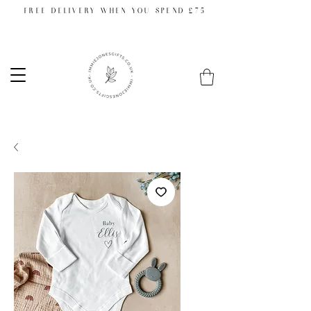
FREE DELIVERY WHEN YOU SPEND £75