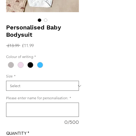
Personalised Baby
Bodysuit
Regular
Sale
 £13.99 
£11.99
Price
Price
Colour of writing
*
Size
*
Please enter name for personalisation:
*
0/500
Quantity
*